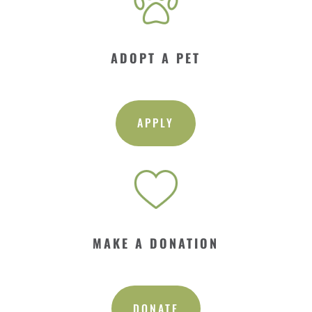
ADOPT A PET
APPLY
MAKE A DONATION
DONATE