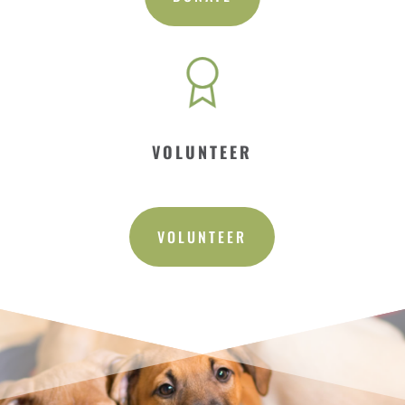
VOLUNTEER
VOLUNTEER