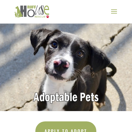
APPLY TO ADOPT