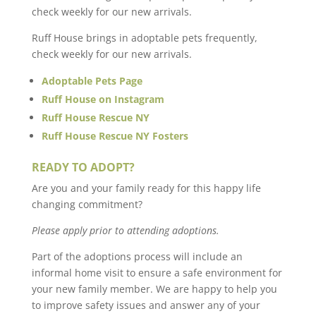
check weekly for our new arrivals.
Ruff House brings in adoptable pets frequently,
check weekly for our new arrivals.
Adoptable Pets Page
Ruff House on Instagram
Ruff House Rescue NY
Ruff House Rescue NY Fosters
READY TO ADOPT?
Are you and your family ready for this happy life
changing commitment?
Please apply prior to attending adoptions.
Part of the adoptions process will include an
informal home visit to ensure a safe environment for
your new family member. We are happy to help you
to improve safety issues and answer any of your