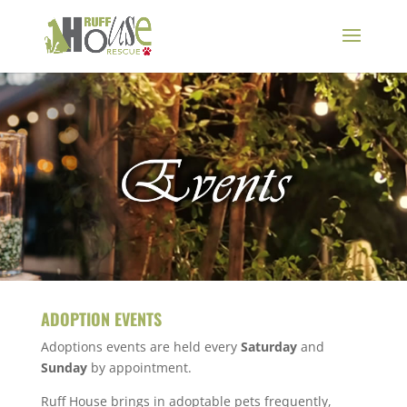
ADOPTION EVENTS
Adoptions events are held every
Saturday
and
Sunday
by appointment.
Ruff House brings in adoptable pets frequently,