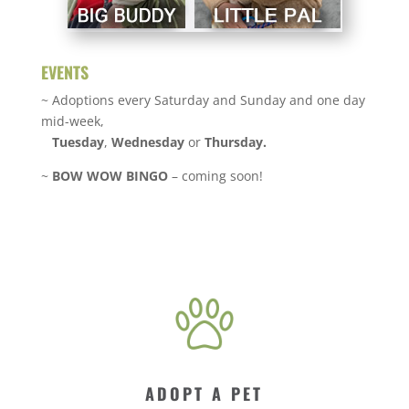
EVENTS
~ Adoptions every Saturday and Sunday and one day
mid-week,
Tuesday
,
Wednesday
or
Thursday.
~
BOW WOW BINGO
– coming soon!
ADOPT A PET