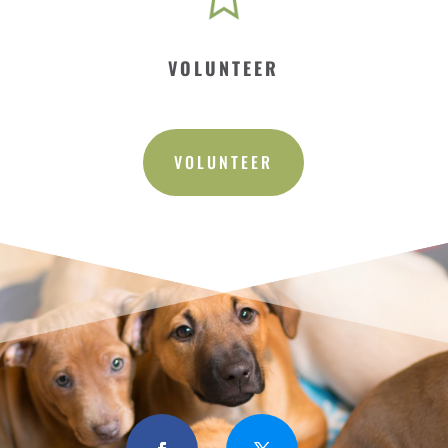
VOLUNTEER
VOLUNTEER