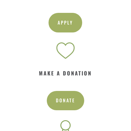
APPLY
MAKE A DONATION
DONATE