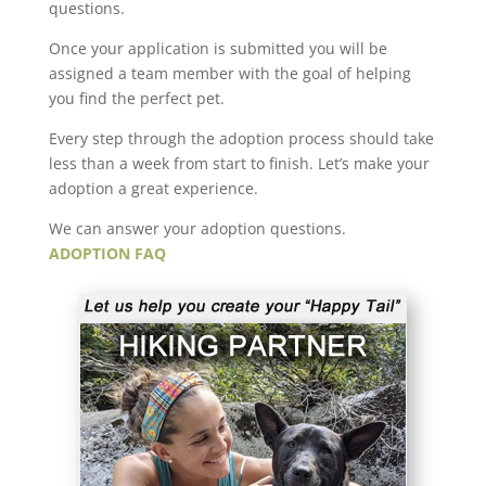
questions.
Once your application is submitted you will be
assigned a team member with the goal of helping
you find the perfect pet.
Every step through the adoption process should take
less than a week from start to finish. Let’s make your
adoption a great experience.
We can answer your adoption questions.
ADOPTION FAQ